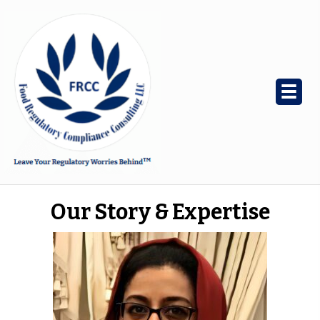
Our Story & Expertise