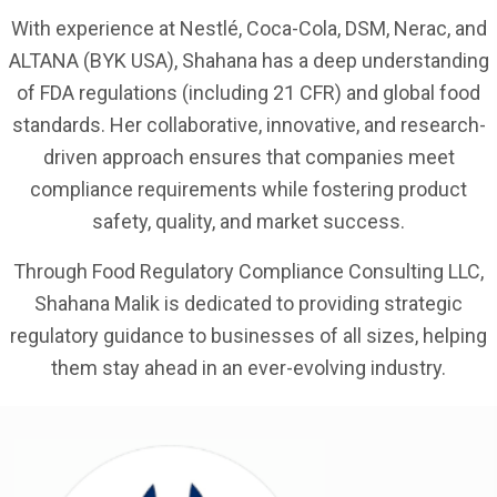
With experience at Nestlé, Coca-Cola, DSM, Nerac, and
ALTANA (BYK USA), Shahana has a deep understanding
of FDA regulations (including 21 CFR) and global food
standards. Her collaborative, innovative, and research-
driven approach ensures that companies meet
compliance requirements while fostering product
safety, quality, and market success.
Through Food Regulatory Compliance Consulting LLC,
Shahana Malik is dedicated to providing strategic
regulatory guidance to businesses of all sizes, helping
them stay ahead in an ever-evolving industry.