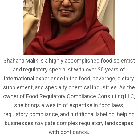
Shahana Malik is a highly accomplished food scientist
and regulatory specialist with over 20 years of
international experience in the food, beverage, dietary
supplement, and specialty chemical industries. As the
owner of Food Regulatory Compliance Consulting LLC,
she brings a wealth of expertise in food laws,
regulatory compliance, and nutritional labeling, helping
businesses navigate complex regulatory landscapes
with confidence.