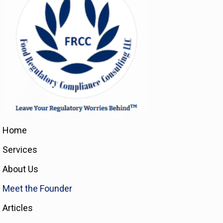
Home
Services
About Us
Meet the Founder
Articles